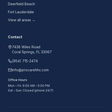
Deerfield Beach
Fort Lauderdale
View all areas →
Contact
7438 Wiles Road
Coral Springs, FL 33067
(954) 715-2474
info@procarehhc.com
Office Hours
Mon – Fri: 9:00 AM – 5:00 PM
Sat – Sun: Closed (phone 24/7)