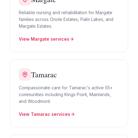
Reliable nursing and rehabilitation for Margate
families across Oriole Estates, Palm Lakes, and
Margate Estates.
View
Margate
services
Tamarac
Compassionate care for Tamarac's active 55+
communities including Kings Point, Mainlands,
and Woodmont.
View
Tamarac
services