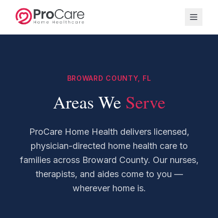
BROWARD COUNTY, FL
Areas We
Serve
ProCare Home Health delivers licensed,
physician-directed home health care to
families across Broward County. Our nurses,
therapists, and aides come to you —
wherever home is.