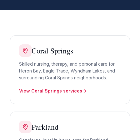
Coral Springs
Skilled nursing, therapy, and personal care for
Heron Bay, Eagle Trace, Wyndham Lakes, and
surrounding Coral Springs neighborhoods.
View
Coral Springs
services
Parkland