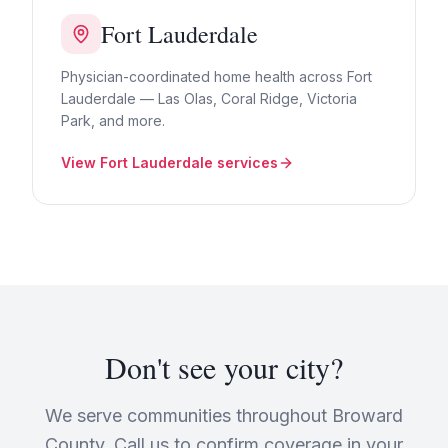
Fort Lauderdale
Physician-coordinated home health across Fort
Lauderdale — Las Olas, Coral Ridge, Victoria
Park, and more.
View
Fort Lauderdale
services
Don't see your city?
We serve communities throughout Broward
County. Call us to confirm coverage in your