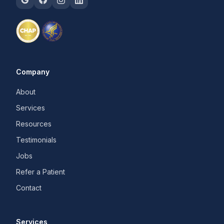
Company
About
Services
Resources
Testimonials
Jobs
Refer a Patient
Contact
Services