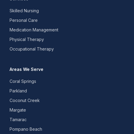
Skilled Nursing
Personal Care
Medication Management
Physical Therapy
Occupational Therapy
Areas We Serve
Coral Springs
Parkland
Coconut Creek
Margate
Tamarac
Pompano Beach