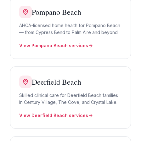
Pompano Beach
AHCA-licensed home health for Pompano Beach
— from Cypress Bend to Palm Aire and beyond.
View
Pompano Beach
services
Deerfield Beach
Skilled clinical care for Deerfield Beach families
in Century Village, The Cove, and Crystal Lake.
View
Deerfield Beach
services