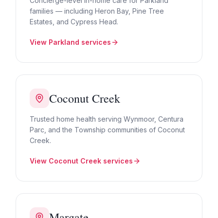
Concierge-level in-home care for Parkland
families — including Heron Bay, Pine Tree
Estates, and Cypress Head.
View
Parkland
services
Coconut Creek
Trusted home health serving Wynmoor, Centura
Parc, and the Township communities of Coconut
Creek.
View
Coconut Creek
services
Margate