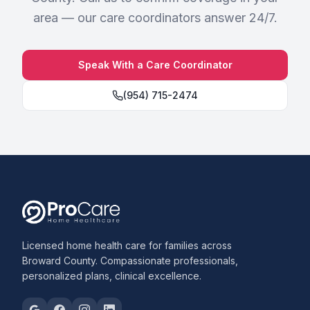
area — our care coordinators answer 24/7.
Speak With a Care Coordinator
(954) 715-2474
Licensed home health care for families across
Broward County. Compassionate professionals,
personalized plans, clinical excellence.