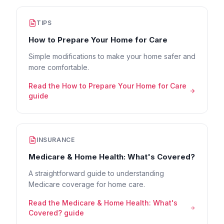
TIPS
How to Prepare Your Home for Care
Simple modifications to make your home safer and
more comfortable.
Read the
How to Prepare Your Home for Care
guide
INSURANCE
Medicare & Home Health: What's Covered?
A straightforward guide to understanding
Medicare coverage for home care.
Read the
Medicare & Home Health: What's
Covered?
guide