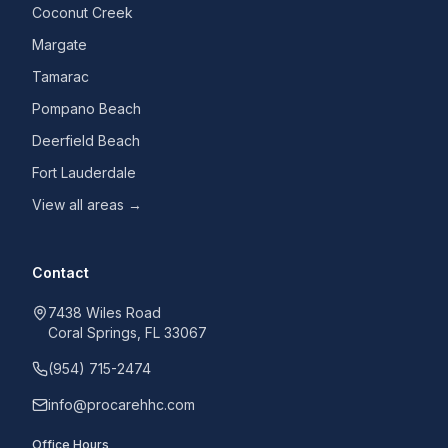
Coconut Creek
Margate
Tamarac
Pompano Beach
Deerfield Beach
Fort Lauderdale
View all areas →
Contact
7438 Wiles Road
Coral Springs, FL 33067
(954) 715-2474
info@procarehhc.com
Office Hours