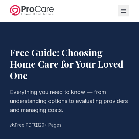
Free Guide: Choosing
Home Care for Your Loved
One
Everything you need to know — from
understanding options to evaluating providers
and managing costs.
Free PDF
20+ Pages