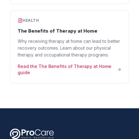
HEALTH
The Benefits of Therapy at Home
Why receiving therapy at home can lead to better
recovery outcomes. Learn about our physical
therapy and occupational therapy programs.
Read the
The Benefits of Therapy at Home
guide