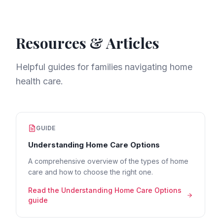
Resources & Articles
Helpful guides for families navigating home
health care.
GUIDE
Understanding Home Care Options
A comprehensive overview of the types of home
care and how to choose the right one.
Read the
Understanding Home Care Options
guide