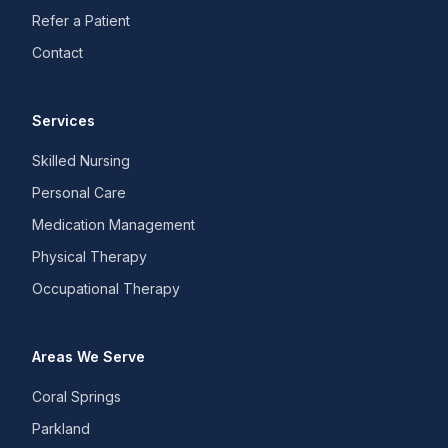
Refer a Patient
Contact
Services
Skilled Nursing
Personal Care
Medication Management
Physical Therapy
Occupational Therapy
Areas We Serve
Coral Springs
Parkland