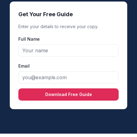
Get Your Free Guide
Enter your details to receive your copy.
Full Name
Email
Download Free Guide