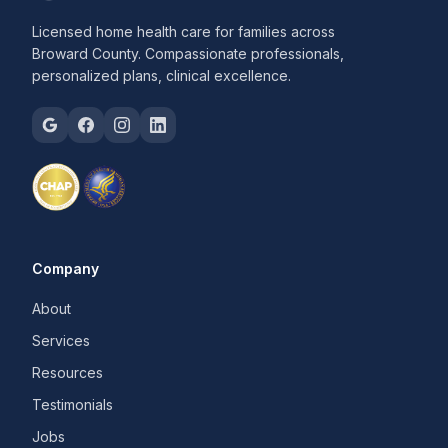
Licensed home health care for families across
Broward County. Compassionate professionals,
personalized plans, clinical excellence.
Company
About
Services
Resources
Testimonials
Jobs