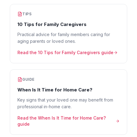
TIPS
10 Tips for Family Caregivers
Practical advice for family members caring for
aging parents or loved ones.
Read the
10 Tips for Family Caregivers
guide
GUIDE
When Is It Time for Home Care?
Key signs that your loved one may benefit from
professional in-home care.
Read the
When Is It Time for Home Care?
guide